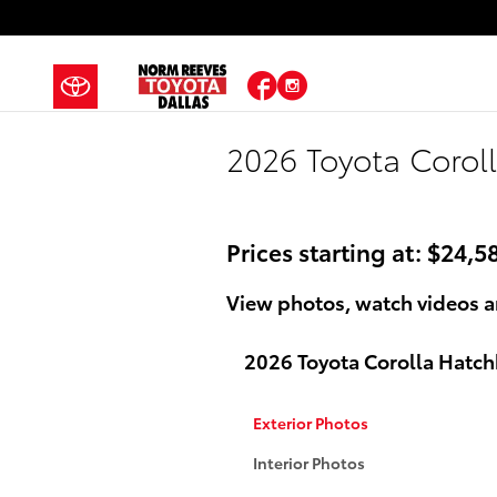
Skip to main content
Facebook
Instagram
2026 Toyota Corol
Prices starting at: $24,5
View photos, watch videos a
2026 Toyota Corolla Hatc
Exterior Photos
Interior Photos