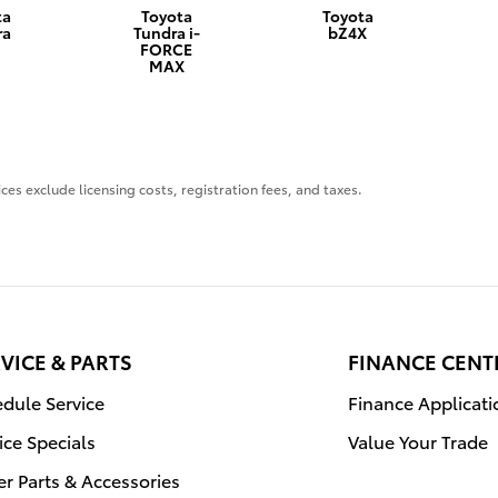
ta
Toyota
Toyota
ra
Tundra i-
bZ4X
FORCE
MAX
ces exclude licensing costs, registration fees, and taxes.
VICE & PARTS
FINANCE CENT
dule Service
Finance Applicati
ice Specials
Value Your Trade
r Parts & Accessories