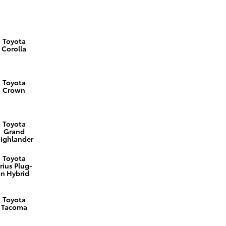
Toyota
Corolla
Toyota
Crown
Toyota
Grand
ighlander
Toyota
rius Plug-
In Hybrid
Toyota
Tacoma