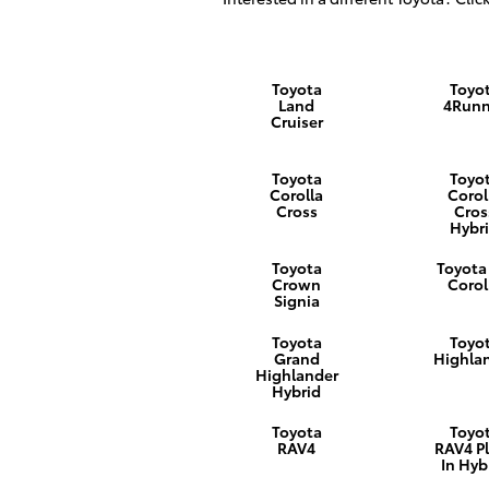
Toyota
Toyo
Land
4Runn
Cruiser
Toyota
Toyo
Corolla
Corol
Cross
Cros
Hybr
Toyota
Toyota
Crown
Corol
Signia
Toyota
Toyo
Grand
Highla
Highlander
Hybrid
Toyota
Toyo
RAV4
RAV4 P
In Hyb