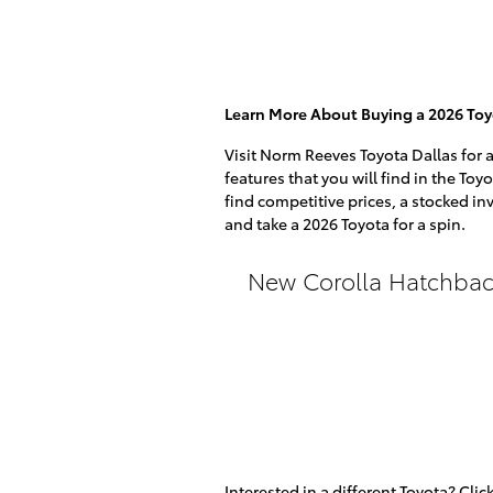
Learn More About Buying a 2026 Toy
Visit Norm Reeves Toyota Dallas for 
features that you will find in the Toy
find competitive prices, a stocked in
and take a 2026 Toyota for a spin.
New Corolla Hatchbac
Interested in a different Toyota? Click