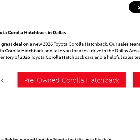
ota Corolla Hatchback in Dallas
a great deal on a new 2026 Toyota Corolla Hatchback. Our sales team 
ota Corolla Hatchback and take you for a test drive in the Dallas Area
ventory of 2026 Toyota Corolla Hatchback cars and a helpful sales te
k
Pre-Owned Corolla Hatchback
 a link below and find the Toyota that fits your lifestyle.