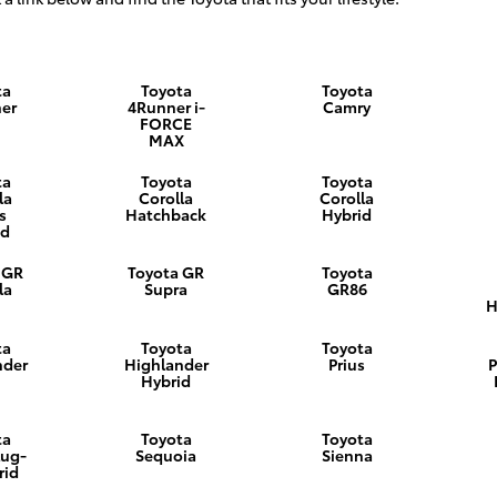
ta
Toyota
Toyota
er
4Runner i-
Camry
FORCE
MAX
ta
Toyota
Toyota
la
Corolla
Corolla
s
Hatchback
Hybrid
id
 GR
Toyota GR
Toyota
la
Supra
GR86
H
ta
Toyota
Toyota
nder
Highlander
Prius
P
Hybrid
ta
Toyota
Toyota
lug-
Sequoia
Sienna
rid