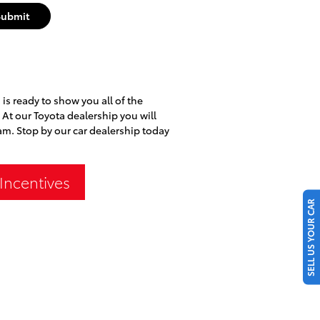
Submit
is ready to show you all of the
. At our Toyota dealership you will
am. Stop by our car dealership today
Incentives
SELL US YOUR CAR