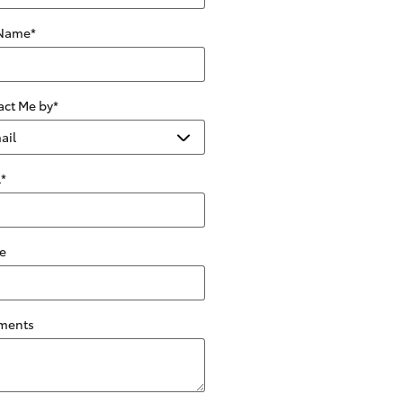
 Name
*
act Me by
*
l
*
e
ments