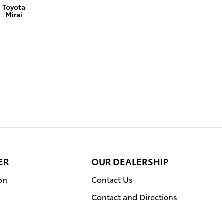
Toyota
Mirai
ER
OUR DEALERSHIP
on
Contact Us
Contact and Directions