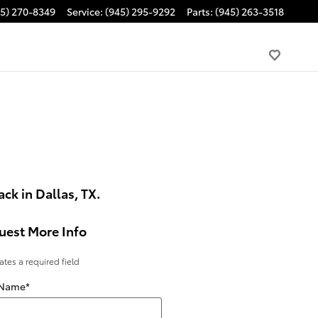
45) 270-8349
Service
:
(945) 295-9292
Parts
:
(945) 263-3518
ck in Dallas, TX.
uest More Info
cates a required field
 Name
*