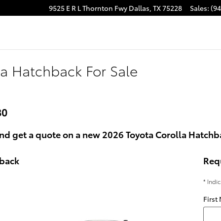
9525 E R L Thornton Fwy
Dallas
,
TX
75228
Sales
:
(9
la Hatchback For Sale
80
nd get a quote on a new 2026 Toyota Corolla Hatchba
hback
Req
* Indi
First