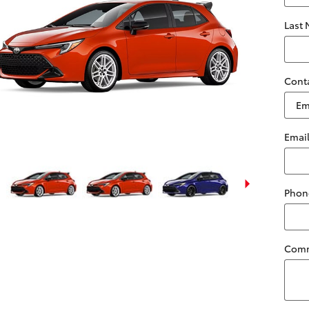
Last
Cont
Emai
Phon
Com