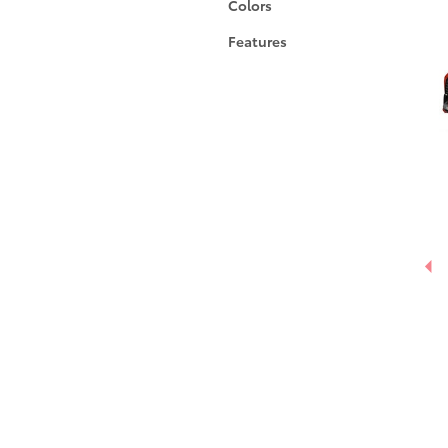
Colors
Features