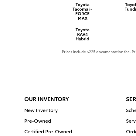
Toyota
Toyo
Tacoma i-
Tund
FORCE
MAX
Toyota
RAV4
Hybrid
Prices include $225 documentation fee. Pri
OUR INVENTORY
SER
New Inventory
Sche
Pre-Owned
Serv
Certified Pre-Owned
Orde