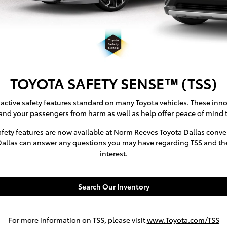
TOYOTA SAFETY SENSE™ (TSS)
active safety features standard on many Toyota vehicles. These inno
and your passengers from harm as well as help offer peace of mind t
fety features are now available at Norm Reeves Toyota Dallas conven
Dallas can answer any questions you may have regarding TSS and the 
interest.
Search Our Inventory
For more information on TSS, please visit
www.Toyota.com/TSS