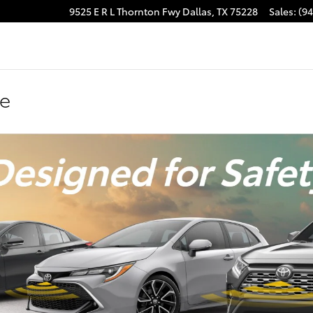
9525 E R L Thornton Fwy
Dallas
,
TX
75228
Sales
:
(9
se