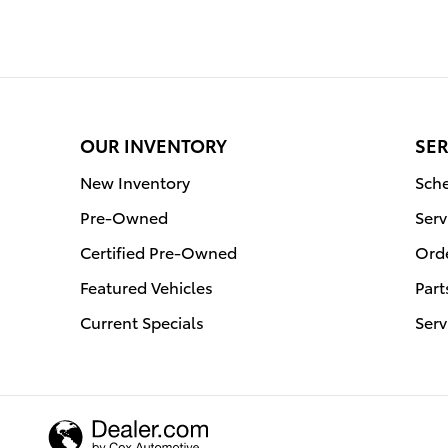
OUR INVENTORY
SER
New Inventory
Sche
Pre-Owned
Serv
Certified Pre-Owned
Orde
Featured Vehicles
Part
Current Specials
Serv