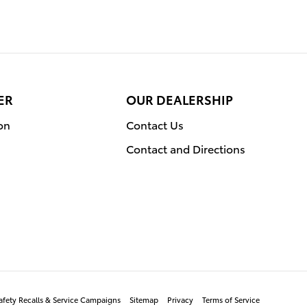
ER
OUR DEALERSHIP
on
Contact Us
Contact and Directions
afety Recalls & Service Campaigns
Sitemap
Privacy
Terms of Service