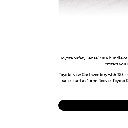
Toyota Safety Sense™is a bundle of 
protect you 
Toyota New Car Inventory with TSS sa
sales staff at Norm Reeves Toyota 