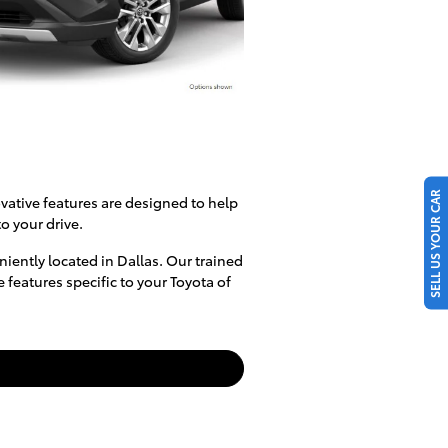
SELL US YOUR CAR
vative features are designed to help
o your drive.
iently located in Dallas. Our trained
features specific to your Toyota of