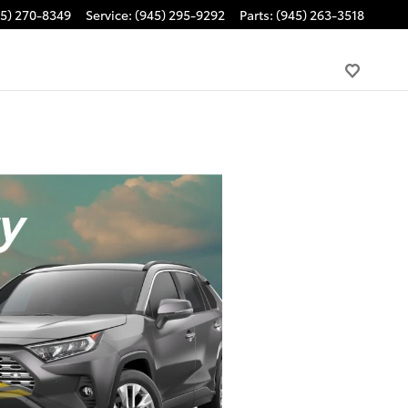
45) 270-8349
Service
:
(945) 295-9292
Parts
:
(945) 263-3518