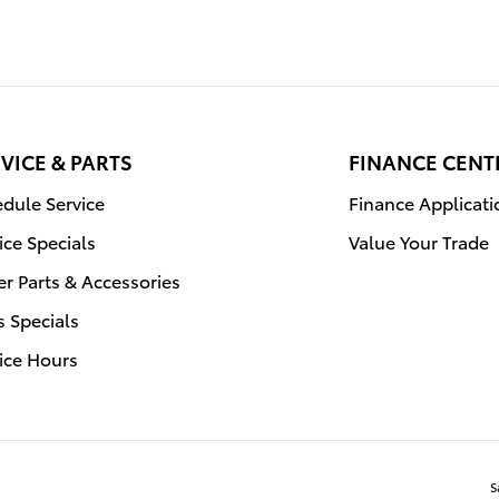
VICE & PARTS
FINANCE CENT
dule Service
Finance Applicati
ice Specials
Value Your Trade
r Parts & Accessories
s Specials
ice Hours
S