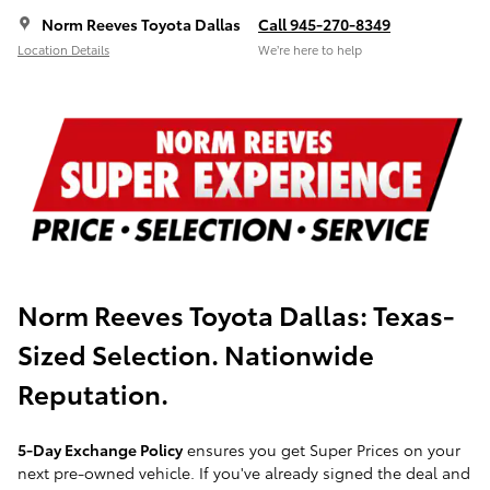
Norm Reeves Toyota Dallas
Call 945-270-8349
Location Details
We’re here to help
Norm Reeves Toyota Dallas:
Texas-
Sized Selection. Nationwide
Reputation.
5-Day Exchange Policy
ensures you get Super Prices on your
next pre-owned vehicle. If you've already signed the deal and