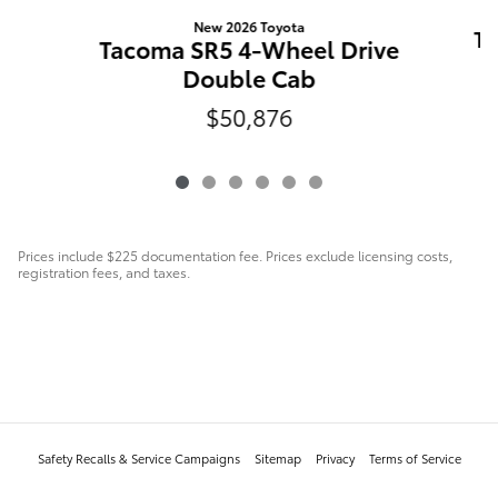
New 2026 Toyota
Ta
Tacoma SR5 4-Wheel Drive
Double Cab
$50,876
Prices include $225 documentation fee. Prices exclude licensing costs,
registration fees, and taxes.
Safety Recalls & Service Campaigns
Sitemap
Privacy
Terms of Service