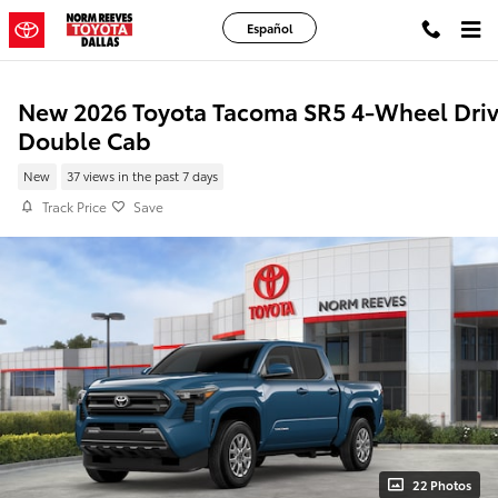
Skip to main content
Español
New 2026 Toyota Tacoma SR5 4-Wheel Dri
Double Cab
New
37 views in the past 7 days
Track Price
Save
22 Photos