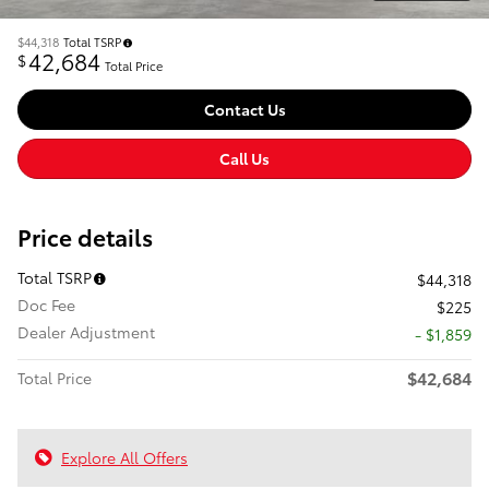
$44,318
Total TSRP
42,684
$
Total Price
Contact Us
Call Us
Price details
Total TSRP
$44,318
Doc Fee
$225
Dealer Adjustment
- $1,859
$42,684
Total Price
Explore All Offers