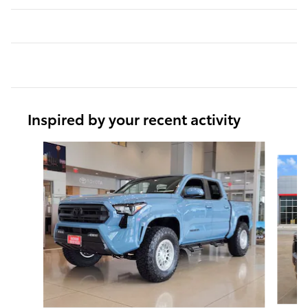
Inspired by your recent activity
Slide 1 of 6