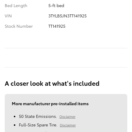
Bed Length
5-ft bed
VIN
3TYLB5JN3TT141925
Stock Number
TT141925
A closer look at what’s included
More manufacturer pre-installed items
50 State Emissions.
Disclaimer
Full-Size Spare Tire.
Disclaimer