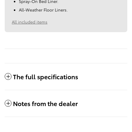
Spray-On Bed Liner.
All-Weather Floor Liners.
All included items
The full specifications
Notes from the dealer