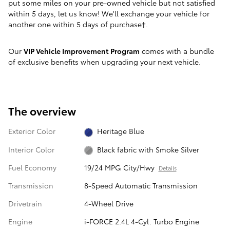
put some miles on your pre-owned vehicle but not satisfied
within 5 days, let us know! We'll exchange your vehicle for
another one within 5 days of purchase†.
Our
VIP Vehicle Improvement Program
comes with a bundle
of exclusive benefits when upgrading your next vehicle.
The overview
Exterior Color
Heritage Blue
Interior Color
Black fabric with Smoke Silver
Fuel Economy
19/24 MPG City/Hwy
Details
Transmission
8-Speed Automatic Transmission
Drivetrain
4-Wheel Drive
Engine
i-FORCE 2.4L 4-Cyl. Turbo Engine