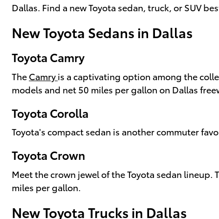
Dallas. Find a new Toyota sedan, truck, or SUV bes
New Toyota Sedans in Dallas
Toyota Camry
The
Camry
is a captivating option among the coll
models and net 50 miles per gallon on Dallas free
Toyota Corolla
Toyota's compact sedan is another commuter favori
Toyota Crown
Meet the crown jewel of the Toyota sedan lineup.
miles per gallon.
New Toyota Trucks in Dallas