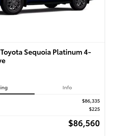
Toyota Sequoia Platinum 4-
ve
cing
Info
$86,335
$225
$86,560