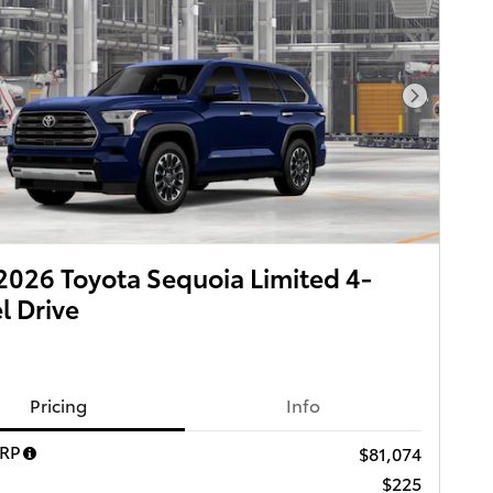
Next Pho
026 Toyota Sequoia Limited 4-
 Drive
Pricing
Info
SRP
$81,074
$225