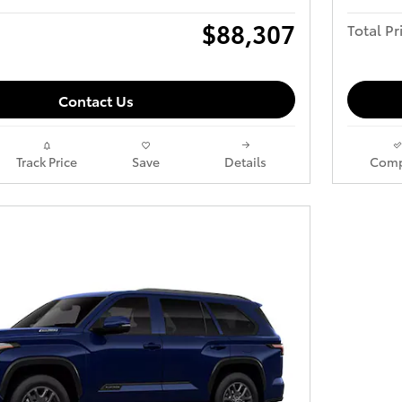
$88,307
Total Pr
Contact Us
Track Price
Save
Details
Comp