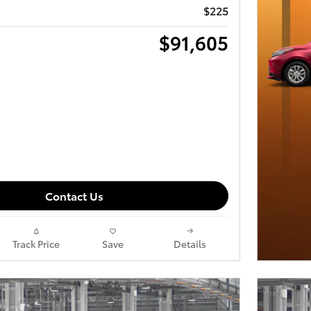
$225
$91,605
Contact Us
Track Price
Save
Details