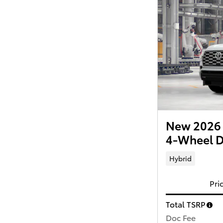
New 2026 
4-Wheel D
Hybrid
Pri
Total TSRP
Doc Fee