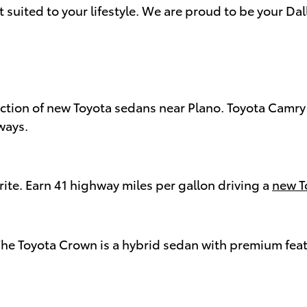
t suited to your lifestyle. We are proud to be your Da
ection of new Toyota sedans near Plano. Toyota Camr
ways.
te. Earn 41 highway miles per gallon driving a
new T
 The Toyota Crown is a hybrid sedan with premium fea