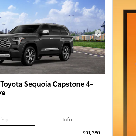
Next Photo
Toyota Sequoia Capstone 4-
ve
cing
Info
$91,380