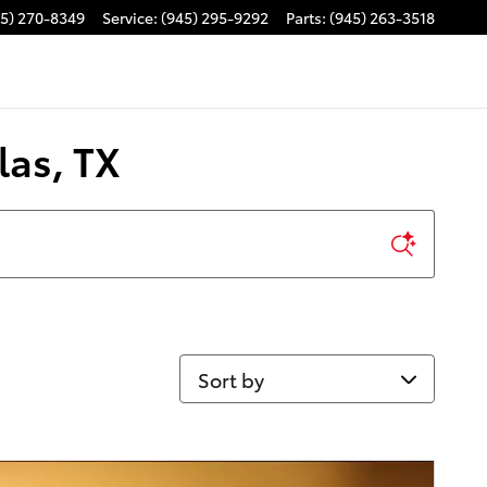
45) 270-8349
Service
:
(945) 295-9292
Parts
:
(945) 263-3518
las, TX
Sort by