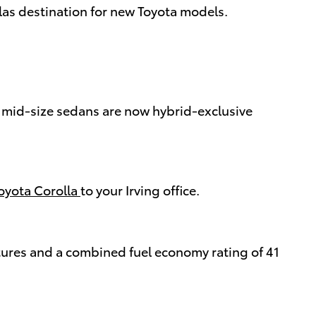
llas destination for new Toyota models.
y mid-size sedans are now hybrid-exclusive
oyota Corolla
to your Irving office.
tures and a combined fuel economy rating of 41