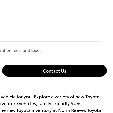
ration fees, and taxes.
Contact Us
vehicle for you. Explore a variety of new Toyota
enture vehicles, family-friendly SUVs,
 the new Toyota inventory at Norm Reeves Toyota