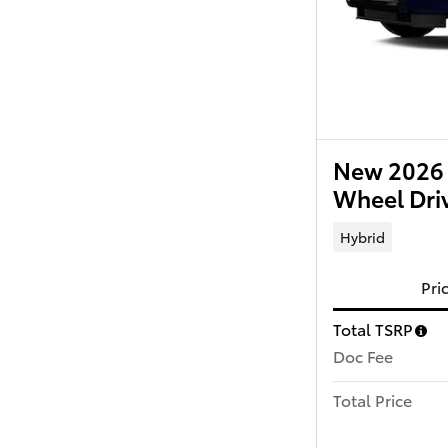
New 2026 
Wheel Dri
Hybrid
Pri
Total TSRP
Doc Fee
Total Price