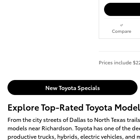
Compare
Prices include $2
New Toyota Specials
Explore Top-Rated Toyota Models
From the city streets of Dallas to North Texas trai
models near Richardson. Toyota has one of the dee
productive trucks, hybrids, electric vehicles, an