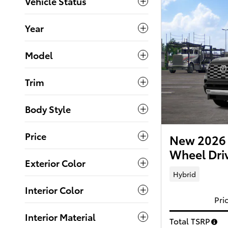
Vehicle Status
Year
Model
Trim
Body Style
Price
New 2026 
Wheel Dri
Exterior Color
Hybrid
Interior Color
Pri
Interior Material
Total TSRP