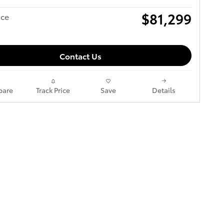
$81,299
ice
Contact Us
are
Track Price
Save
Details