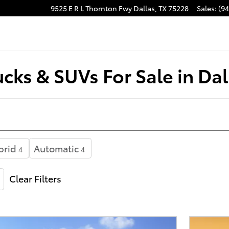
9525 E R L Thornton Fwy
Dallas
,
TX
75228
Sales
:
(9
cks & SUVs For Sale in Dal
brid
Automatic
4
4
Clear Filters