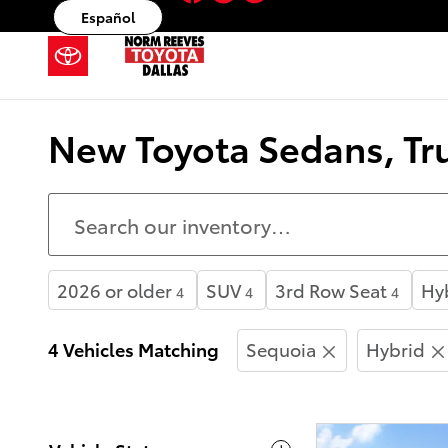
Skip to main content
Español
New Toyota Sedans, Tru
2026 or older
SUV
3rd Row Seat
Hy
4
4
4
4 Vehicles Matching
Sequoia
Hybrid