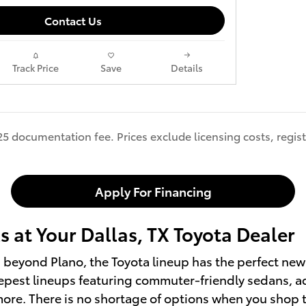
Contact Us
Track Price
Save
Details
25 documentation fee. Prices exclude licensing costs, regist
Apply For Financing
 at Your Dallas, TX Toyota Dealer
ls beyond Plano, the Toyota lineup has the perfect new 
pest lineups featuring commuter-friendly sedans, adv
d more. There is no shortage of options when you shop