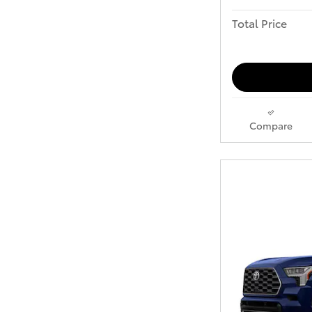
Total Price
Compare