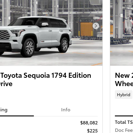
Next Photo
Toyota Sequoia 1794 Edition
New 2
rive
Wheel
Hybrid
cing
Info
Total T
$88,082
Doc Fee
$225