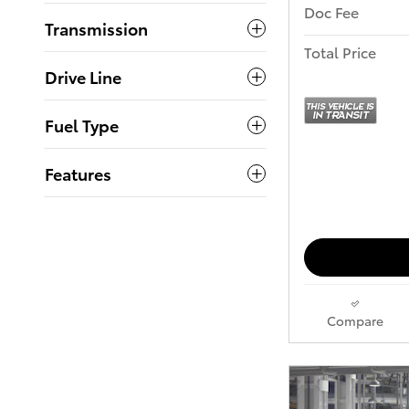
Doc Fee
Transmission
Total Price
Drive Line
Fuel Type
Features
Compare