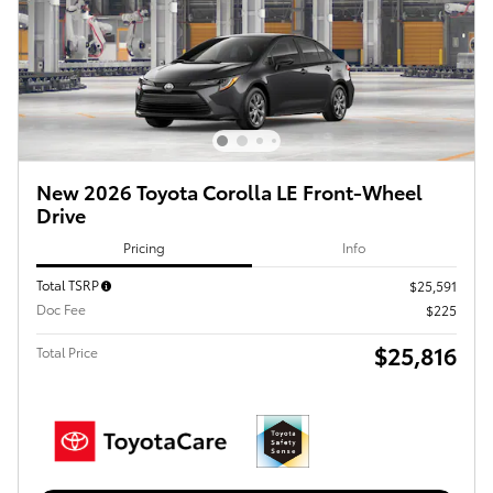
New 2026 Toyota Corolla LE Front-Wheel
Drive
Pricing
Info
Total TSRP
$25,591
Doc Fee
$225
$25,816
Total Price