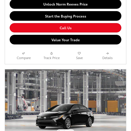
Unlock Norm Reeves Price
Start the Buying Process
Call Us
Value Your Trade
Compare
Track Price
Save
Details