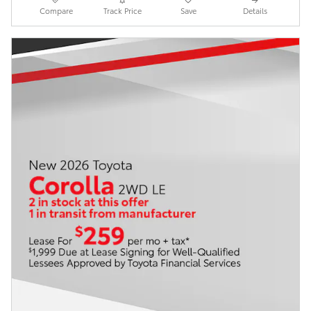
Compare
Track Price
Save
Details