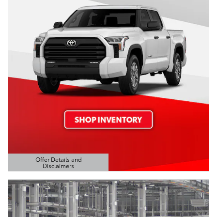
Offer Details and
Disclaimers
Open Details Modal