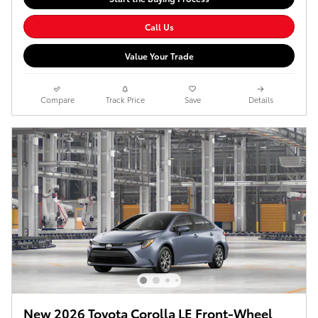
Call Us
Value Your Trade
Compare
Track Price
Save
Details
New 2026 Toyota Corolla LE Front-Wheel