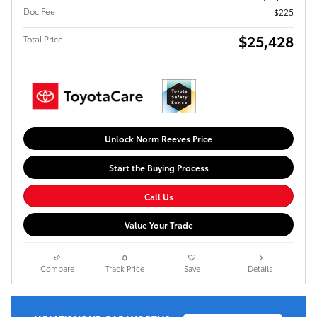
Doc Fee
$225
$25,428
Total Price
Unlock Norm Reeves Price
Start the Buying Process
Call Us
Value Your Trade
Compare
Track Price
Save
Details