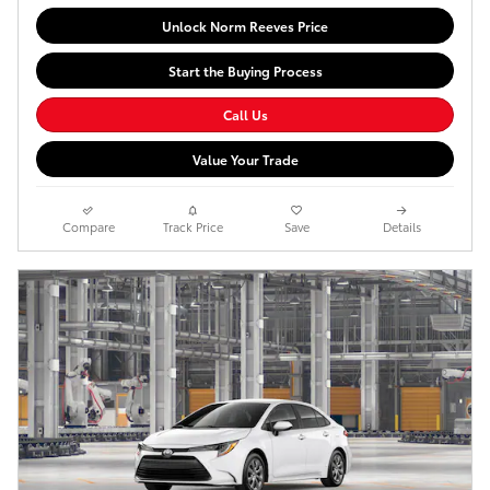
Unlock Norm Reeves Price
Start the Buying Process
Call Us
Value Your Trade
Compare
Track Price
Save
Details