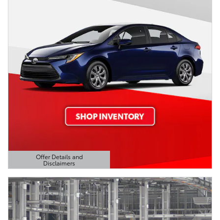
Offer Details and
Disclaimers
Open Details Modal