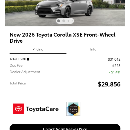
New 2026 Toyota Corolla XSE Front-Wheel
Drive
Pricing
Info
Total TSRP
$31,042
Doc Fee
$225
Dealer Adjustment
- $1,411
$29,856
Total Price
Unlock Norm Reeves Price