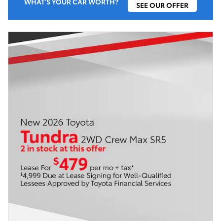
WHAT'S YOUR CAR WORTH?
SEE OUR OFFER