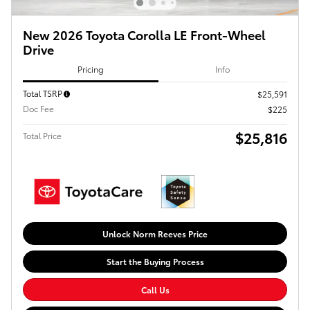
New 2026 Toyota Corolla LE Front-Wheel
Drive
Pricing
Info
Total TSRP
$25,591
Doc Fee
$225
$25,816
Total Price
Unlock Norm Reeves Price
Start the Buying Process
Call Us