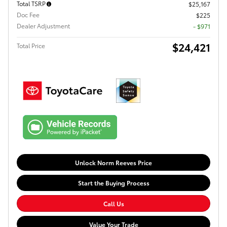
Total TSRP
$25,167
Doc Fee
$225
Dealer Adjustment
- $971
$24,421
Total Price
Unlock Norm Reeves Price
Start the Buying Process
Call Us
Value Your Trade