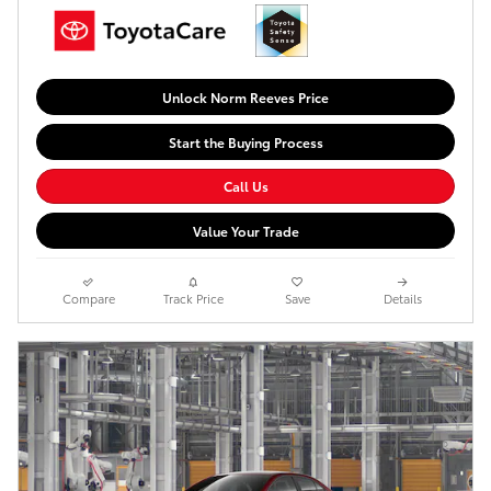
Unlock Norm Reeves Price
Start the Buying Process
Call Us
Value Your Trade
Compare
Track Price
Save
Details