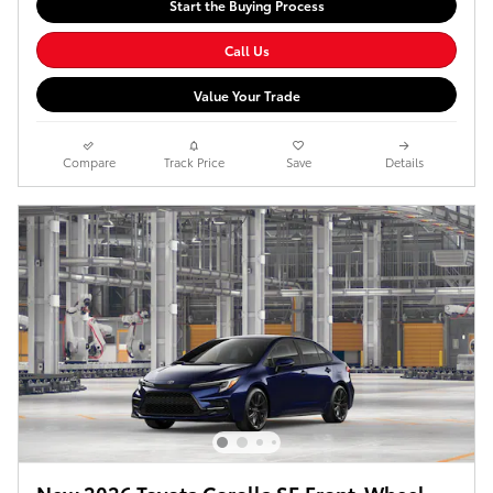
Start the Buying Process
Call Us
Value Your Trade
Compare
Track Price
Save
Details
New 2026 Toyota Corolla SE Front-Wheel