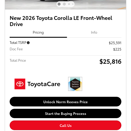
New 2026 Toyota Corolla LE Front-Wheel
Drive
Pricing
Info
Total TSRP
$25,591
Doc Fee
$225
$25,816
Total Price
Unlock Norm Reeves Price
Start the Buying Process
Call Us