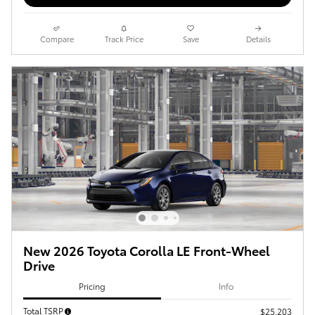
Compare
Track Price
Save
Details
New 2026 Toyota Corolla LE Front-Wheel
Drive
Pricing
Info
Total TSRP
$25,203