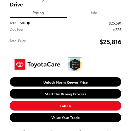
Drive
Pricing
Info
Total TSRP
$25,591
Doc Fee
$225
$25,816
Total Price
Unlock Norm Reeves Price
Start the Buying Process
Call Us
Value Your Trade