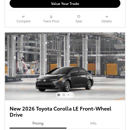
Value Your Trade
Compare
Track Price
Save
Details
New 2026 Toyota Corolla LE Front-Wheel
Drive
Pricing
Info