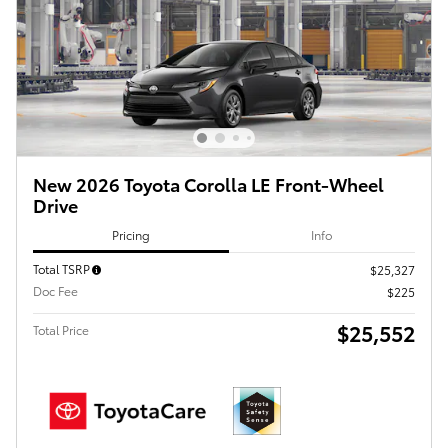
New 2026 Toyota Corolla LE Front-Wheel
Drive
Pricing
Info
Total TSRP
$25,327
Doc Fee
$225
$25,552
Total Price