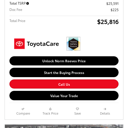
Total TSRP
$25,591
Doc Fee
$225
$25,816
Total Price
Unlock Norm Reeves Price
Start the Buying Process
Call Us
Value Your Trade
Compare
Track Price
Save
Details