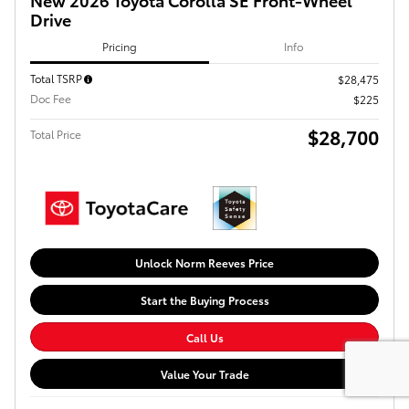
Drive
Pricing
Info
Total TSRP
$28,475
Doc Fee
$225
$28,700
Total Price
Unlock Norm Reeves Price
Start the Buying Process
Call Us
Value Your Trade