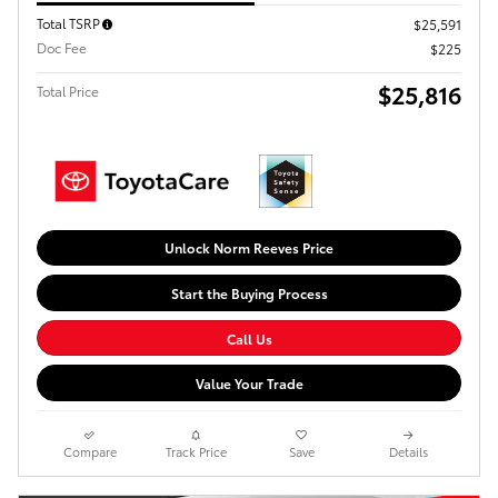
Total TSRP
$25,591
Doc Fee
$225
$25,816
Total Price
Unlock Norm Reeves Price
Start the Buying Process
Call Us
Value Your Trade
Compare
Track Price
Save
Details