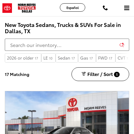
Skip to main content
Español
New Toyota Sedans, Trucks & SUVs For Sale in
Dallas, TX
2026 or older
LE
Sedan
Gas
FWD
CVT
17
10
17
17
17
17
Filter / Sort
17 Matching
1