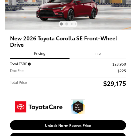
New 2026 Toyota Corolla SE Front-Wheel
Drive
Pricing
Info
Total TSRP
$28,950
Doc Fee
$225
$29,175
Total Price
Unlock Norm Reeves Price