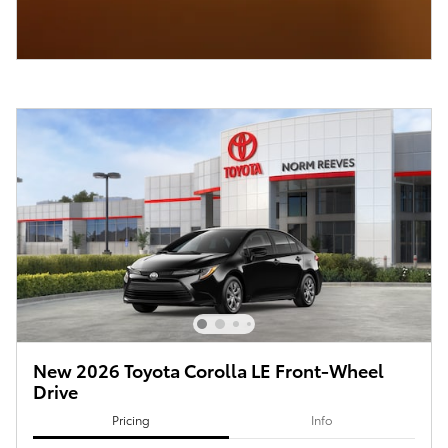
New 2026 Toyota Corolla LE Front-Wheel
Drive
Pricing
Info