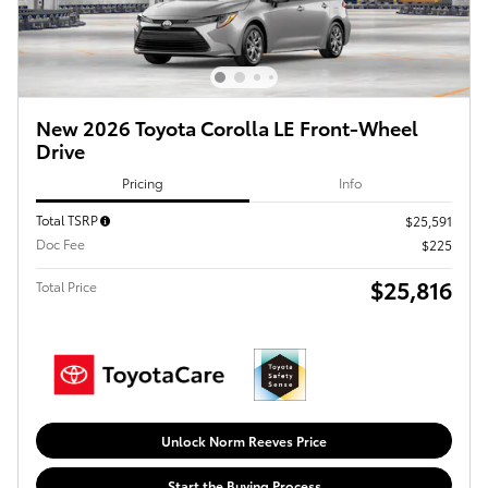
New 2026 Toyota Corolla LE Front-Wheel
Drive
Pricing
Info
Total TSRP
$25,591
Doc Fee
$225
$25,816
Total Price
Unlock Norm Reeves Price
Start the Buying Process