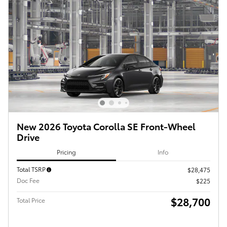
New 2026 Toyota Corolla SE Front-Wheel
Drive
Pricing
Info
Total TSRP
$28,475
Doc Fee
$225
$28,700
Total Price