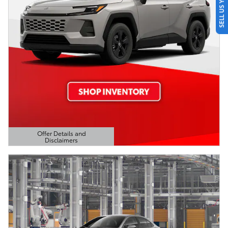
SELL US YOUR CAR
Offer Details and
Disclaimers
Open Details Modal