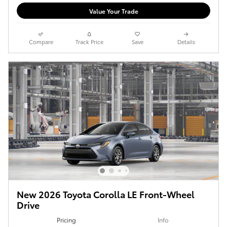
Value Your Trade
Compare
Track Price
Save
Details
New 2026 Toyota Corolla LE Front-Wheel
Drive
Pricing
Info