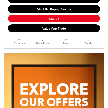
Start the Buying Process
Call Us
Value Your Trade
Compare
Track Price
Save
Details