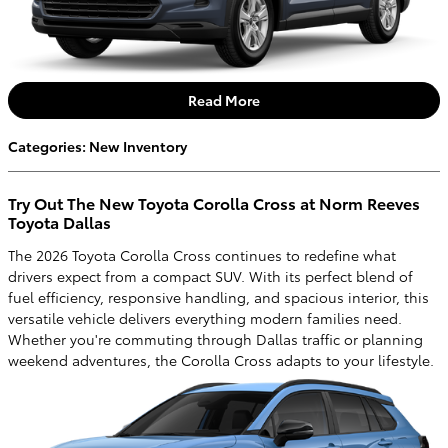
Read More
Categories
:
New Inventory
Try Out The New Toyota Corolla Cross at Norm Reeves
Toyota Dallas
The 2026 Toyota Corolla Cross continues to redefine what
drivers expect from a compact SUV. With its perfect blend of
fuel efficiency, responsive handling, and spacious interior, this
versatile vehicle delivers everything modern families need.
Whether you're commuting through Dallas traffic or planning
weekend adventures, the Corolla Cross adapts to your lifestyle.