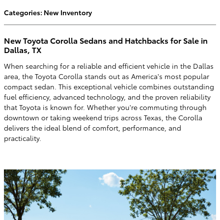
Categories
:
New Inventory
New Toyota Corolla Sedans and Hatchbacks for Sale in
Dallas, TX
When searching for a reliable and efficient vehicle in the Dallas
area, the Toyota Corolla stands out as America's most popular
compact sedan. This exceptional vehicle combines outstanding
fuel efficiency, advanced technology, and the proven reliability
that Toyota is known for. Whether you're commuting through
downtown or taking weekend trips across Texas, the Corolla
delivers the ideal blend of comfort, performance, and
practicality.