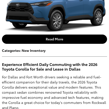
Read More
Categories
:
New Inventory
Experience Efficient Daily Commuting with the 2026
Toyota Corolla for Sale and Lease in Dallas
For Dallas and Fort Worth drivers seeking a reliable and fuel-
efficient companion for their daily travels, the 2026 Toyota
Corolla delivers exceptional value and modern features. This
compact sedan combines renowned Toyota reliability with
impressive fuel economy and advanced tech features, making
the Corolla a great choice for today's commuters from Rockwall
and Plano.