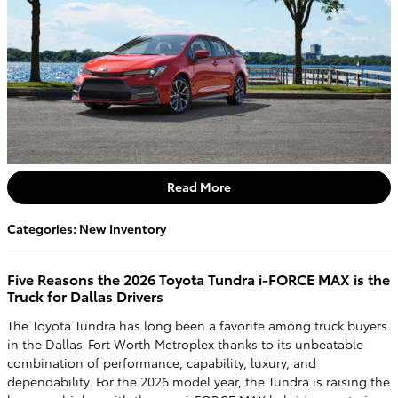
Read More
Categories
:
New Inventory
Five Reasons the 2026 Toyota Tundra i-FORCE MAX is the
Truck for Dallas Drivers
The Toyota Tundra has long been a favorite among truck buyers
in the Dallas-Fort Worth Metroplex thanks to its unbeatable
combination of performance, capability, luxury, and
dependability. For the 2026 model year, the Tundra is raising the