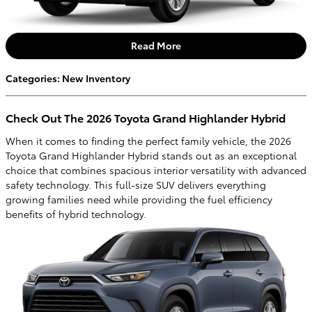
Read More
Categories
:
New Inventory
Check Out The 2026 Toyota Grand Highlander Hybrid
When it comes to finding the perfect family vehicle, the 2026
Toyota Grand Highlander Hybrid stands out as an exceptional
choice that combines spacious interior versatility with advanced
safety technology. This full-size SUV delivers everything
growing families need while providing the fuel efficiency
benefits of hybrid technology.