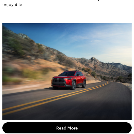
enjoyable.
Read More