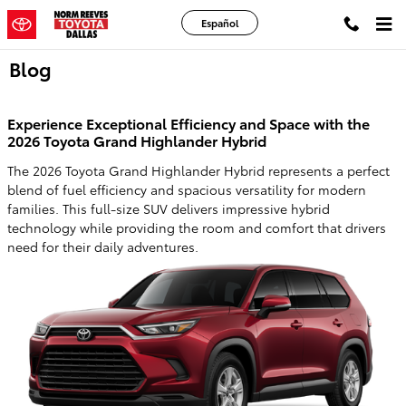
Skip to main content
Español
Blog
Experience Exceptional Efficiency and Space with the
2026 Toyota Grand Highlander Hybrid
The 2026 Toyota Grand Highlander Hybrid represents a perfect
blend of fuel efficiency and spacious versatility for modern
families. This full-size SUV delivers impressive hybrid
technology while providing the room and comfort that drivers
need for their daily adventures.