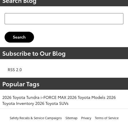
Search Blog
Search Blog
Search
Subscribe to Our Blog
RSS 2.0
Popular Tags
2026 Toyota Tundra i-FORCE MAX
2026 Toyota Models
2026
Toyota Inventory
2026 Toyota SUVs
Safety Recalls & Service Campaigns
Sitemap
Privacy
Terms of Service