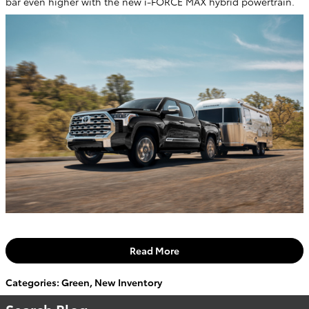
bar even higher with the new i-FORCE MAX hybrid powertrain.
Read More
Categories
:
Green
,
New Inventory