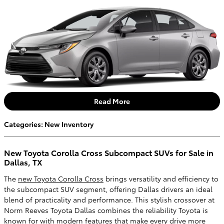
Read More
Categories
:
New Inventory
New Toyota Corolla Cross Subcompact SUVs for Sale in
Dallas, TX
The
new Toyota Corolla Cross
brings versatility and efficiency to
the subcompact SUV segment, offering Dallas drivers an ideal
blend of practicality and performance. This stylish crossover at
Norm Reeves Toyota Dallas combines the reliability Toyota is
known for with modern features that make every drive more