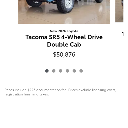
New 2026 Toyota
Ta
Tacoma SR5 4-Wheel Drive
Double Cab
$50,876
Prices include $225 documentation fee. Prices exclude licensing costs,
registration fees, and taxes.