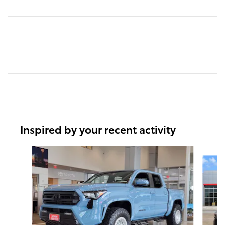
Inspired by your recent activity
Slide 1 of 6