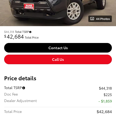
44 Photos
$44,318
Total TSRP
42,684
$
Total Price
Contact Us
Call Us
Price details
Total TSRP
$44,318
Doc Fee
$225
Dealer Adjustment
- $1,859
$42,684
Total Price