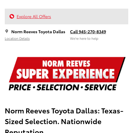
Explore All Offers
Norm Reeves Toyota Dallas
Call 945-270-8349
Location Details
We’re here to help
Norm Reeves Toyota Dallas:
Texas-
Sized Selection. Nationwide
Reputation.