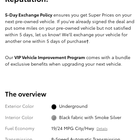
5-Day Exchange Policy
ensures you get Super Prices on your
next pre-owned vehicle. If you've already signed the deal and
put some miles on your pre-owned vehicle but not satisfied
within 5 days, let us know! We'll exchange your vehicle for
another one within 5 days of purchase†.
Our
VIP Vehicle Improvement Program
comes with a bundle
of exclusive benefits when upgrading your next vehicle.
The overview
Exterior Color
Underground
Interior Color
Black fabric with Smoke Silver
Fuel Economy
19/24 MPG City/Hwy
Details
Transmission
8-Speed Automatic Transmission