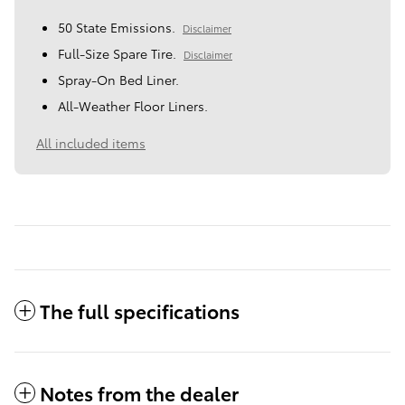
50 State Emissions.
Disclaimer
Full-Size Spare Tire.
Disclaimer
Spray-On Bed Liner.
All-Weather Floor Liners.
All included items
The full specifications
Notes from the dealer