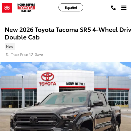
Skip to main content
Español
New 2026 Toyota Tacoma SR5 4-Wheel Dri
Double Cab
New
Track Price
Save