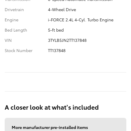
Drivetrain
4-Wheel Drive
Engine
i-FORCE 2.4L 4-Cyl. Turbo Engine
Bed Length
5-ft bed
VIN
3TYLB5JN2TT137848
Stock Number
TT137848
A closer look at what’s included
More manufacturer pre-installed items