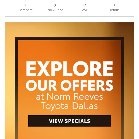
Compare
Track Price
Save
Details