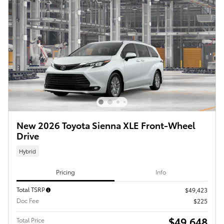
New 2026 Toyota Sienna XLE Front-Wheel
Drive
Hybrid
Pricing
Info
Total TSRP
$49,423
Doc Fee
$225
$49,648
Total Price