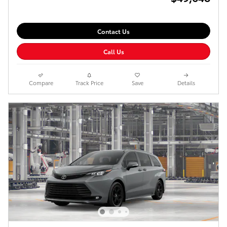
Contact Us
Call Us
Compare
Track Price
Save
Details