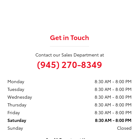
Get in Touch
Contact our Sales Department at
(945) 270-8349
Monday
8:30 AM - 8:00 PM
Tuesday
8:30 AM - 8:00 PM
Wednesday
8:30 AM - 8:00 PM
Thursday
8:30 AM - 8:00 PM
Friday
8:30 AM - 8:00 PM
Saturday
8:30 AM - 8:00 PM
Sunday
Closed