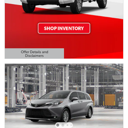
Offer Details and
Disclaimers
Open Details Modal