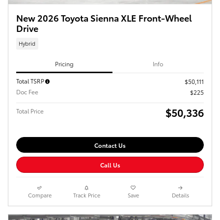
New 2026 Toyota Sienna XLE Front-Wheel
Drive
Hybrid
Pricing
Info
Total TSRP
$50,111
Doc Fee
$225
$50,336
Total Price
Contact Us
Call Us
Compare
Track Price
Save
Details