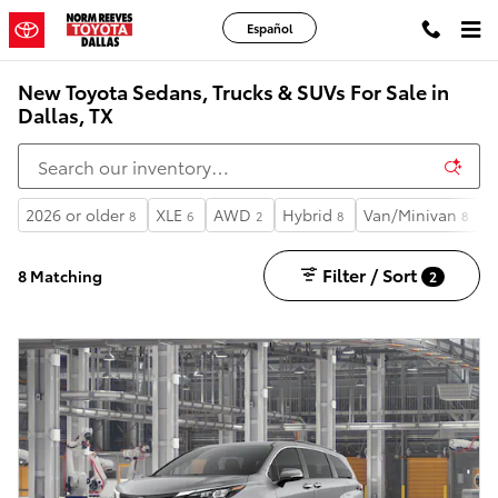
Skip to main content
Español
New Toyota Sedans, Trucks & SUVs For Sale in
Dallas, TX
2026 or older
XLE
AWD
Hybrid
Van/Minivan
3
8
6
2
8
8
Filter / Sort
8 Matching
2