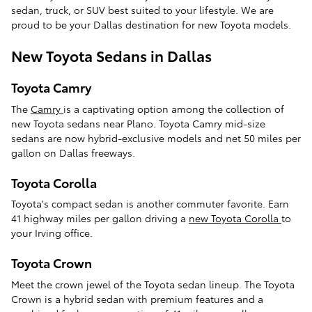
sedan, truck, or SUV best suited to your lifestyle. We are
proud to be your Dallas destination for new Toyota models.
New Toyota Sedans in Dallas
Toyota Camry
The
Camry
is a captivating option among the collection of
new Toyota sedans near Plano. Toyota Camry mid-size
sedans are now hybrid-exclusive models and net 50 miles per
gallon on Dallas freeways.
Toyota Corolla
Toyota's compact sedan is another commuter favorite. Earn
41 highway miles per gallon driving a
new Toyota Corolla
to
your Irving office.
Toyota Crown
Meet the crown jewel of the Toyota sedan lineup. The Toyota
Crown is a hybrid sedan with premium features and a