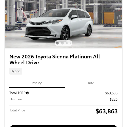
New 2026 Toyota Sienna Platinum All-
Wheel Drive
Hybrid
Pricing
Info
Total TSRP
$63,638
Doc Fee
$225
$63,863
Total Price