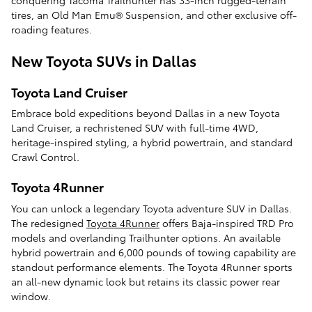
tires, an Old Man Emu® Suspension, and other exclusive off-
roading features.
New Toyota SUVs in Dallas
Toyota Land Cruiser
Embrace bold expeditions beyond Dallas in a new Toyota
Land Cruiser, a rechristened SUV with full-time 4WD,
heritage-inspired styling, a hybrid powertrain, and standard
Crawl Control.
Toyota 4Runner
You can unlock a legendary Toyota adventure SUV in Dallas.
The redesigned
Toyota 4Runner
offers Baja-inspired TRD Pro
models and overlanding Trailhunter options. An available
hybrid powertrain and 6,000 pounds of towing capability are
standout performance elements. The Toyota 4Runner sports
an all-new dynamic look but retains its classic power rear
window.