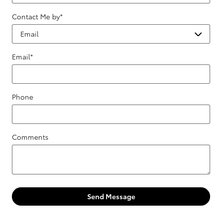
Contact Me by
*
Email
*
Phone
Comments
Send Message