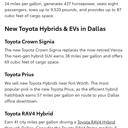
24 miles per gallon, generates 437 horsepower, seats eight
passengers, tows up to 9,520 pounds, and provides up to 87
cubic feet of cargo space.
New Toyota Hybrids & EVs in Dallas
Toyota Crown Signia
The new Toyota Crown Signia replaces the now-retired Venza.
The next-gen hybrid SUV earns 38 miles per gallon and offers
69 cubic feet of cargo space.
Toyota Prius
We sell new Toyota Hybrids near Fort Worth. The most
popular pick is the new Toyota Prius, as the efficient hybrid
hatchback earns 57 miles per gallon en route to your Dallas
office downtown.
Toyota RAV4 Hybrid
Earn 41 city miles per gallon driving a
Toyota RAV4 Hybrid
through Dallas. Consider the Toyota RAV4 Prime models if