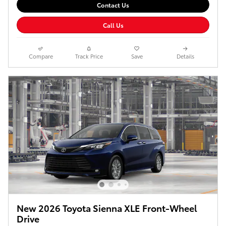
Contact Us
Call Us
Compare
Track Price
Save
Details
New 2026 Toyota Sienna XLE Front-Wheel
Drive