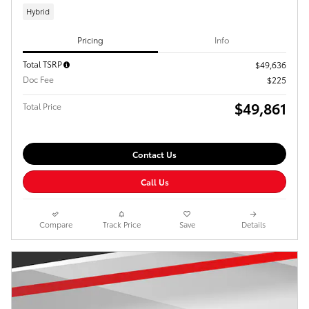
Hybrid
Pricing
Info
Total TSRP
$49,636
Doc Fee
$225
$49,861
Total Price
Contact Us
Call Us
Compare
Track Price
Save
Details