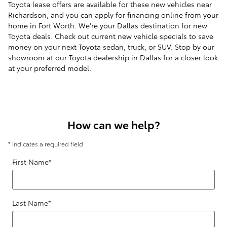
Toyota lease offers are available for these new vehicles near
Richardson, and you can apply for financing online from your
home in Fort Worth. We're your Dallas destination for new
Toyota deals. Check out current new vehicle specials to save
money on your next Toyota sedan, truck, or SUV. Stop by our
showroom at our Toyota dealership in Dallas for a closer look
at your preferred model.
How can we help?
* Indicates a required field
First Name
*
Last Name
*