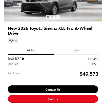
New 2026 Toyota Sienna XLE Front-Wheel
Drive
Hybrid
Pricing
Info
Total TSRP
$49,348
Doc Fee
$225
$49,573
Total Price
Contact Us
Call Us