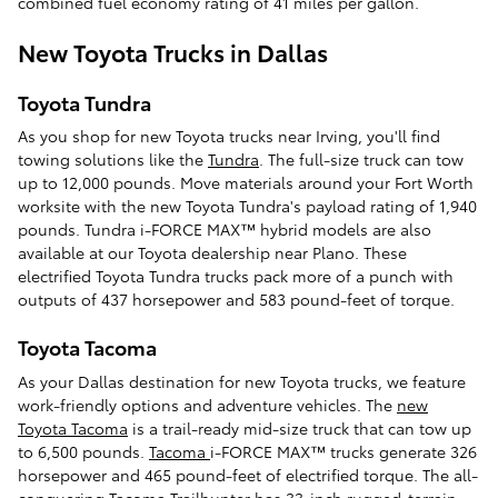
combined fuel economy rating of 41 miles per gallon.
New Toyota Trucks in Dallas
Toyota Tundra
As you shop for new Toyota trucks near Irving, you'll find
towing solutions like the
Tundra
. The full-size truck can tow
up to 12,000 pounds. Move materials around your Fort Worth
worksite with the new Toyota Tundra's payload rating of 1,940
pounds. Tundra i-FORCE MAX™ hybrid models are also
available at our Toyota dealership near Plano. These
electrified Toyota Tundra trucks pack more of a punch with
outputs of 437 horsepower and 583 pound-feet of torque.
Toyota Tacoma
As your Dallas destination for new Toyota trucks, we feature
work-friendly options and adventure vehicles. The
new
Toyota Tacoma
is a trail-ready mid-size truck that can tow up
to 6,500 pounds.
Tacoma
i-FORCE MAX™ trucks generate 326
horsepower and 465 pound-feet of electrified torque. The all-
conquering Tacoma Trailhunter has 33-inch rugged-terrain