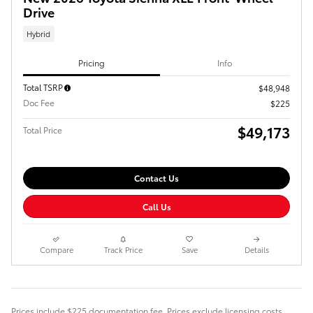
Drive
Hybrid
Pricing
Info
Total TSRP
$48,948
Doc Fee
$225
$49,173
Total Price
Contact Us
Call Us
Compare
Track Price
Save
Details
Prices include $225 documentation fee. Prices exclude licensing costs,