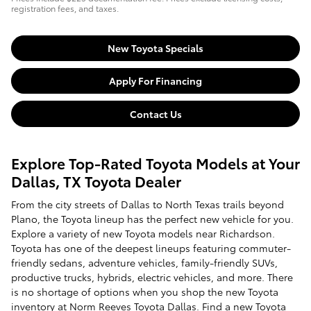
registration fees, and taxes.
New Toyota Specials
Apply For Financing
Contact Us
Explore Top-Rated Toyota Models at Your
Dallas, TX Toyota Dealer
From the city streets of Dallas to North Texas trails beyond
Plano, the Toyota lineup has the perfect new vehicle for you.
Explore a variety of new Toyota models near Richardson.
Toyota has one of the deepest lineups featuring commuter-
friendly sedans, adventure vehicles, family-friendly SUVs,
productive trucks, hybrids, electric vehicles, and more. There
is no shortage of options when you shop the new Toyota
inventory at Norm Reeves Toyota Dallas. Find a new Toyota