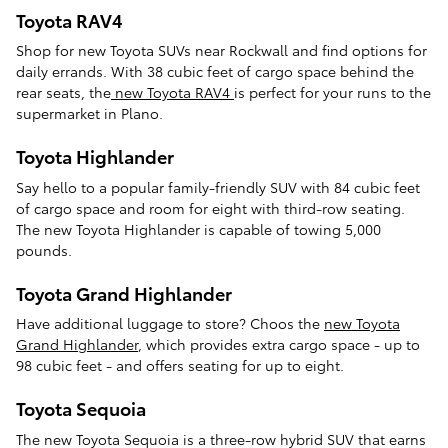
Toyota RAV4
Shop for new Toyota SUVs near Rockwall and find options for
daily errands. With 38 cubic feet of cargo space behind the
rear seats, the
new Toyota RAV4
is perfect for your runs to the
supermarket in Plano.
Toyota Highlander
Say hello to a popular family-friendly SUV with 84 cubic feet
of cargo space and room for eight with third-row seating.
The new Toyota Highlander is capable of towing 5,000
pounds.
Toyota Grand Highlander
Have additional luggage to store? Choos the
new Toyota
Grand Highlander
, which provides extra cargo space - up to
98 cubic feet - and offers seating for up to eight.
Toyota Sequoia
The new Toyota Sequoia is a three-row hybrid SUV that earns