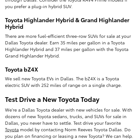
you prefer a plug-in hybrid SUV.
Toyota Highlander Hybrid & Grand Highlander
Hybrid
There are more fuel-efficient three-row SUVs for sale at your
Dallas Toyota dealer. Earn 35 miles per gallon in a Toyota
Highlander Hybrid and 37 miles per gallon with the Toyota
Grand Highlander Hybrid.
Toyota bZ4X
We sell new Toyota EVs in Dallas. The bZ4X is a Toyota
electric SUV with 252 miles of range on a single charge.
Test Drive a New Toyota Today
We're a Dallas Toyota dealer with new vehicles for sale. With
dozens of new Toyota sedans, trucks, and SUVs for sale in
Dallas, you never have to settle. Test drive your favorite
Toyota
model by contacting Norm Reeves Toyota Dallas. Do
you plan on financing or leasing a new Toyota? We can help.