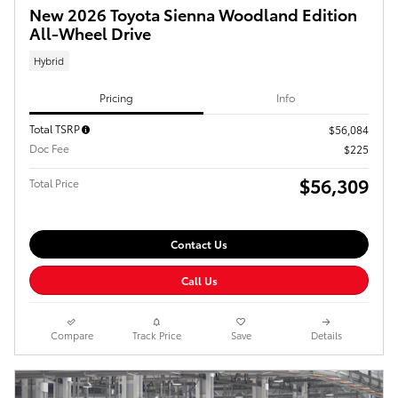
New 2026 Toyota Sienna Woodland Edition
All-Wheel Drive
Hybrid
Pricing
Info
Total TSRP
$56,084
Doc Fee
$225
$56,309
Total Price
Contact Us
Call Us
Compare
Track Price
Save
Details