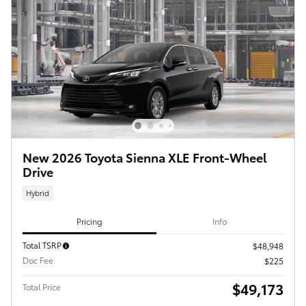
New 2026 Toyota Sienna XLE Front-Wheel
Drive
Hybrid
Pricing
Info
Total TSRP
$48,948
Doc Fee
$225
$49,173
Total Price