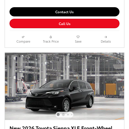
Contact Us
Call Us
Compare
Track Price
Save
Details
New 2026 Toyota Sienna XLE Front-Wheel